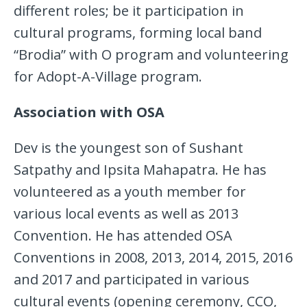
different roles; be it participation in
cultural programs, forming local band
“Brodia” with O program and volunteering
for Adopt-A-Village program.
Association
with OSA
Dev is the youngest son of Sushant
Satpathy and Ipsita Mahapatra. He has
volunteered as a youth member for
various local events as well as 2013
Convention. He has attended OSA
Conventions in 2008, 2013, 2014, 2015, 2016
and 2017 and participated in various
cultural events (opening ceremony, CCO,