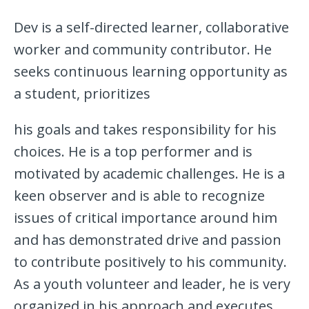
Dev is a self-directed learner, collaborative
worker and community contributor. He
seeks continuous learning opportunity as
a student, prioritizes
his goals and takes responsibility for his
choices. He is a top performer and is
motivated by academic challenges. He is a
keen observer and is able to recognize
issues of critical importance around him
and has demonstrated drive and passion
to contribute positively to his community.
As a youth volunteer and leader, he is very
organized in his approach and executes