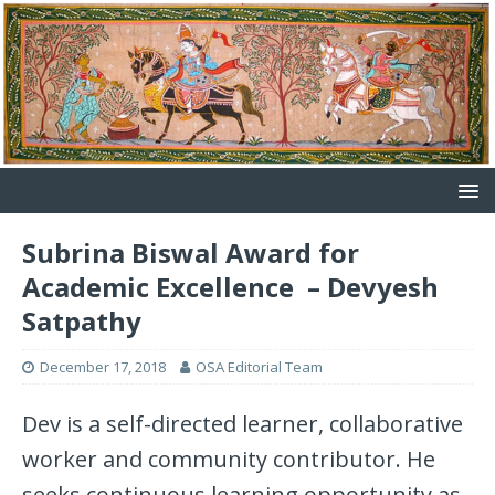
Subrina Biswal Award for
Academic Excellence – Devyesh
Satpathy
December 17, 2018
OSA Editorial Team
Dev is a self-directed learner, collaborative
worker and community contributor. He
seeks continuous learning opportunity as