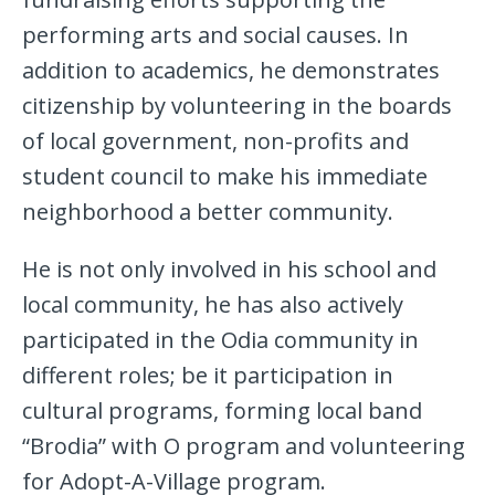
performing arts and social causes. In
addition to academics, he demonstrates
citizenship by volunteering in the boards
of local government, non-profits and
student council to make his immediate
neighborhood a better community.
He is not only involved in his school and
local community, he has also actively
participated in the Odia community in
different roles; be it participation in
cultural programs, forming local band
“Brodia” with O program and volunteering
for Adopt-A-Village program.