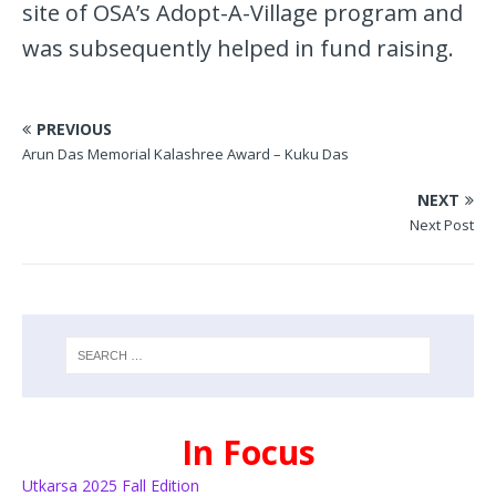
site of OSA’s Adopt-A-Village program and
was subsequently helped in fund raising.
PREVIOUS
Arun Das Memorial Kalashree Award – Kuku Das
NEXT
Next Post
In Focus
Utkarsa 2025 Fall Edition