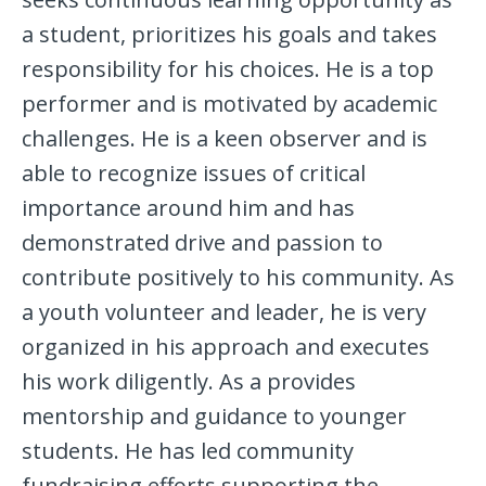
a student, prioritizes his goals and takes
responsibility for his choices. He is a top
performer and is motivated by academic
challenges. He is a keen observer and is
able to recognize issues of critical
importance around him and has
demonstrated drive and passion to
contribute positively to his community. As
a youth volunteer and leader, he is very
organized in his approach and executes
his work diligently. As a provides
mentorship and guidance to younger
students. He has led community
fundraising efforts supporting the