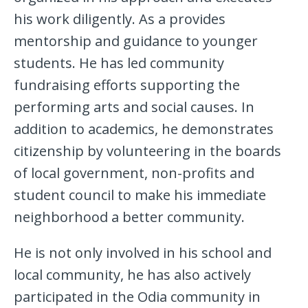
his work diligently. As a provides
mentorship and guidance to younger
students. He has led community
fundraising efforts supporting the
performing arts and social causes. In
addition to academics, he demonstrates
citizenship by volunteering in the boards
of local government, non-profits and
student council to make his immediate
neighborhood a better community.
He is not only involved in his school and
local community, he has also actively
participated in the Odia community in