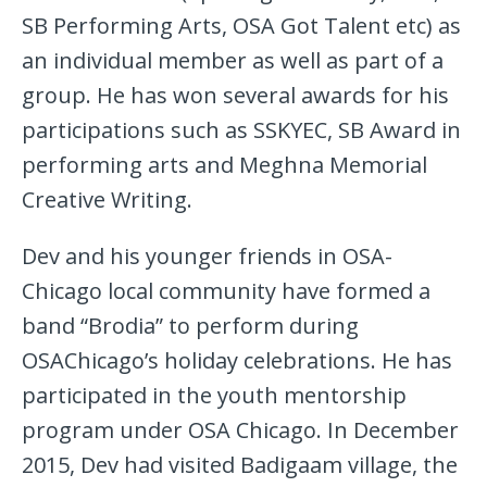
SB Performing Arts, OSA Got Talent etc) as
an individual member as well as part of a
group. He has won several awards for his
participations such as SSKYEC, SB Award in
performing arts and Meghna Memorial
Creative Writing.
Dev and his younger friends in OSA-
Chicago local community have formed a
band “Brodia” to perform during
OSAChicago’s holiday celebrations. He has
participated in the youth mentorship
program under OSA Chicago. In December
2015, Dev had visited Badigaam village, the