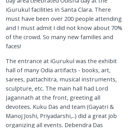
bay area celebrated Odisha day at the
iGurukul facilities in Santa Clara. There
must have been over 200 people attending
and I must admit I did not know about 70%
of the crowd. So many new families and
faces!
The entrance at iGurukul was the exhibit
hall of many Odia artifacts - books, art,
sarees, pattachitra, musical instruments,
sculpture, etc. The main hall had Lord
Jagannath at the front, greeting all
devotees. Kuku Das and team (Gayatri &
Manoj Joshi, Priyadarshi,..) did a great job
organizing all events. Debendra Das