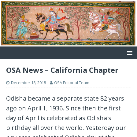
OSA News – California Chapter
December 18, 2018
OSA Editorial Team
Odisha became a separate state 82 years
ago on April 1, 1936. Since then the first
day of April is celebrated as Odisha's
birthday all over the world. Yesterday our