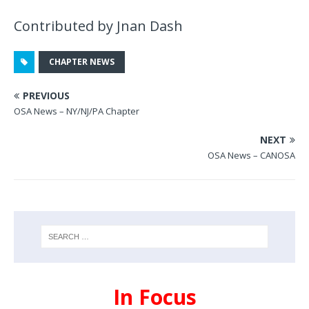
Contributed by Jnan Dash
CHAPTER NEWS
PREVIOUS
OSA News – NY/NJ/PA Chapter
NEXT
OSA News – CANOSA
In Focus