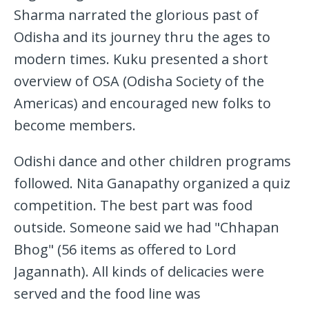
Sharma narrated the glorious past of
Odisha and its journey thru the ages to
modern times. Kuku presented a short
overview of OSA (Odisha Society of the
Americas) and encouraged new folks to
become members.
Odishi dance and other children programs
followed. Nita Ganapathy organized a quiz
competition. The best part was food
outside. Someone said we had "Chhapan
Bhog" (56 items as offered to Lord
Jagannath). All kinds of delicacies were
served and the food line was