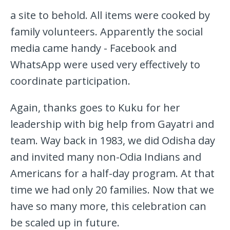
a site to behold. All items were cooked by
family volunteers. Apparently the social
media came handy - Facebook and
WhatsApp were used very effectively to
coordinate participation.
Again, thanks goes to Kuku for her
leadership with big help from Gayatri and
team. Way back in 1983, we did Odisha day
and invited many non-Odia Indians and
Americans for a half-day program. At that
time we had only 20 families. Now that we
have so many more, this celebration can
be scaled up in future.